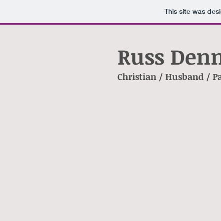
This site was des
Russ Denn
Christian / Husband / P