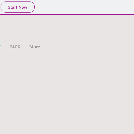
Start Now
C
BLOG
More