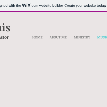
igned with the
.com
website builder. Create your website today.
is
astor
HOME
ABOUT ME
MINISTRY
MUSI