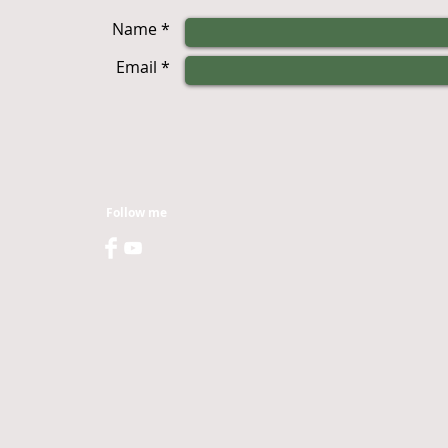
Name *
Email *
Follow me