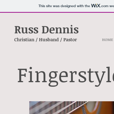
This site was designed with the
.com
web
Russ Dennis
Christian / Husband / Pastor
HOME
Fingersty