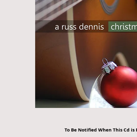
To Be Notified When This Cd i